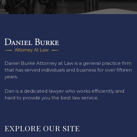
Daniel Burke Attorney at Law is a general practice firm
that has served individuals and business for over fifteen
years.
Dan is a dedicated lawyer who works efficiently and
hard to provide you the best law service.
EXPLORE OUR SITE