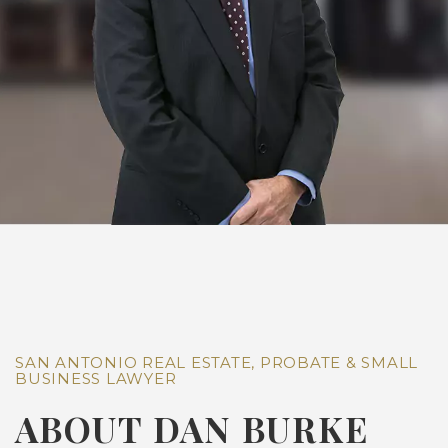
SAN ANTONIO REAL ESTATE, PROBATE & SMALL
BUSINESS LAWYER
ABOUT DAN BURKE