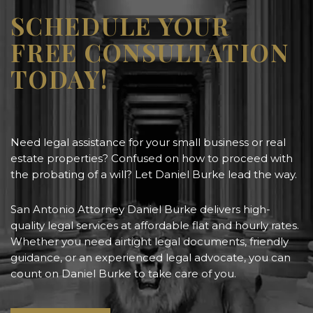
SCHEDULE YOUR
FREE CONSULTATION
TODAY!
Need legal assistance for your small business or real
estate properties? Confused on how to proceed with
the probating of a will? Let Daniel Burke lead the way.
San Antonio Attorney Daniel Burke delivers high-
quality legal services at affordable flat and hourly rates.
Whether you need airtight legal documents, friendly
guidance, or an experienced legal advocate, you can
count on Daniel Burke to take care of you.