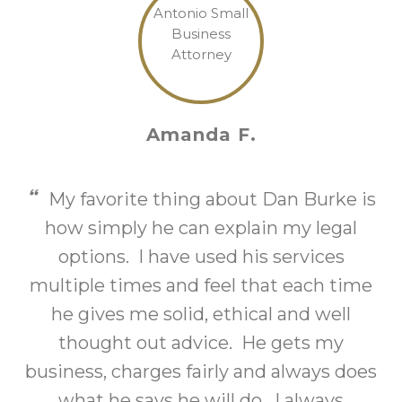
Amanda F.
My favorite thing about Dan Burke is
how simply he can explain my legal
options. I have used his services
multiple times and feel that each time
o
he gives me solid, ethical and well
thought out advice. He gets my
business, charges fairly and always does
what he says he will do. I always