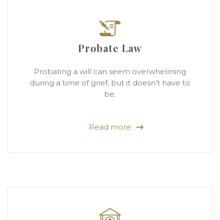
Probate Law
Probating a will can seem overwhelming
during a time of grief, but it doesn’t have to
be.
Read more