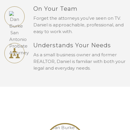
On Your Team
Forget the attorneys you’ve seen on TV.
Daniel is approachable, professional, and
easy to work with.
Understands Your Needs
As a small business owner and former
REALTOR, Daniel is familiar with both your
legal and everyday needs.