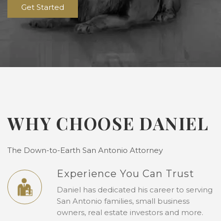
Get Started
WHY CHOOSE DANIEL
The Down-to-Earth San Antonio Attorney
Experience You Can Trust
Daniel has dedicated his career to serving
San Antonio families, small business
owners, real estate investors and more.