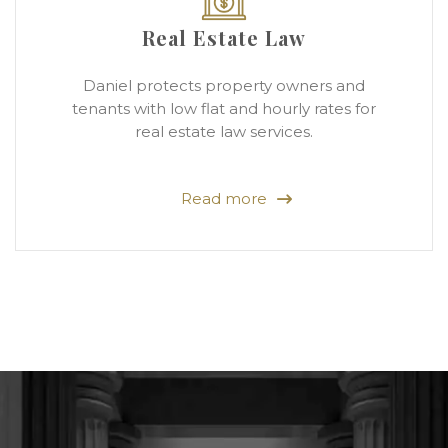
Real Estate Law
Daniel protects property owners and
tenants with low flat and hourly rates for
real estate law services.
Read more