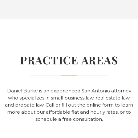
PRACTICE AREAS
Daniel Burke is an experienced San Antonio attorney
who specializes in small business law, real estate law,
and probate law. Call or fill out the online form to learn
more about our affordable flat and hourly rates, or to
schedule a free consultation.