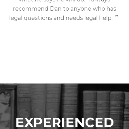
recommend Dan to anyone who has
legal questions and needs legal help.
EXPERIENCED