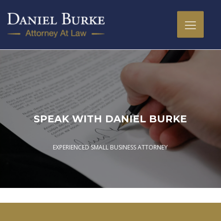
SPEAK WITH DANIEL BURKE
EXPERIENCED SMALL BUSINESS ATTORNEY