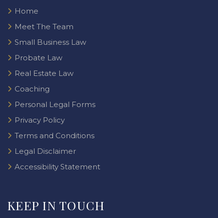
Home
Meet The Team
Small Business Law
Probate Law
Real Estate Law
Coaching
Personal Legal Forms
Privacy Policy
Terms and Conditions
Legal Disclaimer
Accessibility Statement
KEEP IN TOUCH