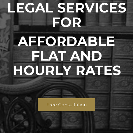
LEGAL SERVICES
FOR
AFFORDABLE
FLAT AND
HOURLY RATES
Free Consultation