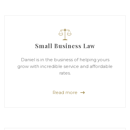
Small Business Law
Daniel is in the business of helping yours
grow with incredible service and affordable
rates.
Read more