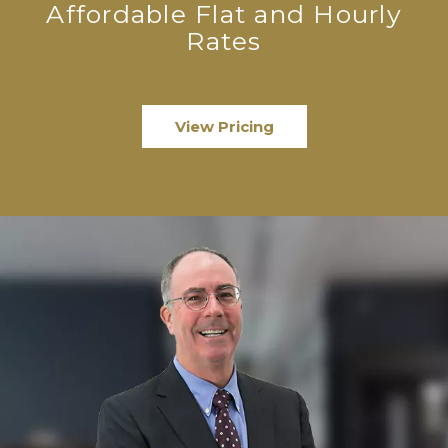
Affordable Flat and Hourly
Rates
View Pricing