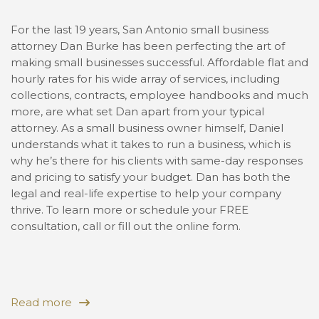
For the last 19 years, San Antonio small business
attorney Dan Burke has been perfecting the art of
making small businesses successful. Affordable flat and
hourly rates for his wide array of services, including
collections, contracts, employee handbooks and much
more, are what set Dan apart from your typical
attorney. As a small business owner himself, Daniel
understands what it takes to run a business, which is
why he’s there for his clients with same-day responses
and pricing to satisfy your budget. Dan has both the
legal and real-life expertise to help your company
thrive. To learn more or schedule your FREE
consultation, call or fill out the online form.
Read more