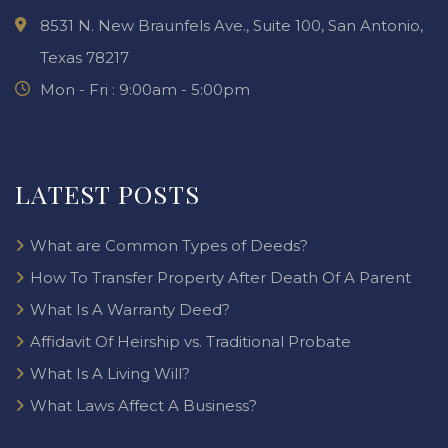
8531 N. New Braunfels Ave., Suite 100, San Antonio,
Texas 78217
Mon - Fri : 9:00am - 5:00pm
LATEST POSTS
What are Common Types of Deeds?
How To Transfer Property After Death Of A Parent
What Is A Warranty Deed?
Affidavit Of Heirship vs. Traditional Probate
What Is A Living Will?
What Laws Affect A Business?