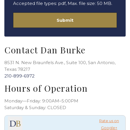
Accepted file types: pdf, Max. file size: 50 MB.
Contact Dan Burke
8531 N. New Braunfels Ave., Suite 100, San Antonio,
Texas 78217
210-899-6972
Hours of Operation
Monday—Friday: 9:00AM–5:00PM
Saturday & Sunday: CLOSED
Rate us on
Google+