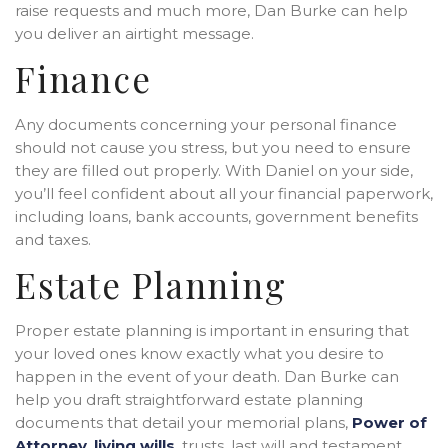
raise requests and much more, Dan Burke can help
you deliver an airtight message.
Finance
Any documents concerning your personal finance
should not cause you stress, but you need to ensure
they are filled out properly. With Daniel on your side,
you’ll feel confident about all your financial paperwork,
including loans, bank accounts, government benefits
and taxes.
Estate Planning
Proper estate planning is important in ensuring that
your loved ones know exactly what you desire to
happen in the event of your death. Dan Burke can
help you draft straightforward estate planning
documents that detail your memorial plans,
Power of
Attorney
,
living wills
, trusts, last will and testament