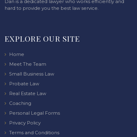
Dan is a dedicated lawyer who works efficiently and
hard to provide you the best law service.
EXPLORE OUR SITE
Home
Meet The Team
Small Business Law
Probate Law
Real Estate Law
Coaching
Personal Legal Forms
Privacy Policy
Terms and Conditions