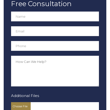
Free Consultation
Additional Files