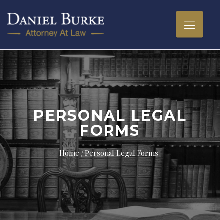
PERSONAL LEGAL
FORMS
Home
Personal Legal Forms