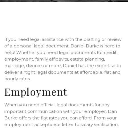
If you need legal assistance with the drafting or review
of a personal legal document, Daniel Burke is here to
help! Whether you need legal documents for credit,
employment, family affidavits, estate planning,
marriage, divorce or more, Daniel has the expertise to
deliver airtight legal documents at affordable, flat and
hourly rates.
Employment
When you need official, legal documents for any
important communication with your employer, Dan
Burke offers the flat rates you can afford. From your
employment acceptance letter to salary verification,