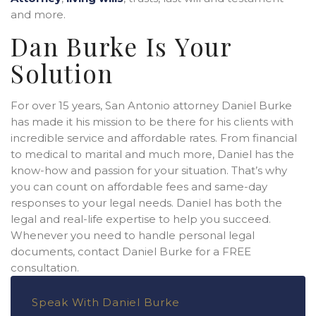
and more.
Dan Burke Is Your
Solution
For over 15 years, San Antonio attorney Daniel Burke
has made it his mission to be there for his clients with
incredible service and affordable rates. From financial
to medical to marital and much more, Daniel has the
know-how and passion for your situation. That’s why
you can count on affordable fees and same-day
responses to your legal needs. Daniel has both the
legal and real-life expertise to help you succeed.
Whenever you need to handle personal legal
documents, contact Daniel Burke for a FREE
consultation.
Speak With Daniel Burke