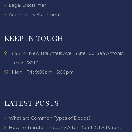
Legal Disclaimer
Accessibility Statement
KEEP IN TOUCH
8531 N. New Braunfels Ave., Suite 100, San Antonio,
Texas 78217
Mon - Fri : 9:00am - 5:00pm
LATEST POSTS
What are Common Types of Deeds?
How To Transfer Property After Death Of A Parent