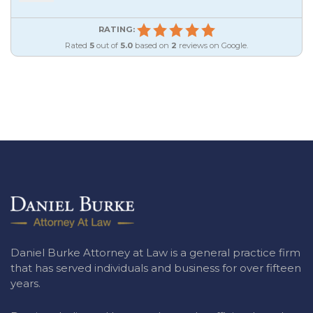
RATING:
Rated
5
out of
5.0
based on
2
reviews on Google.
Daniel Burke Attorney at Law is a general practice firm
that has served individuals and business for over fifteen
years.