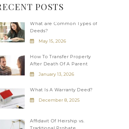
RECENT POSTS
What are Common Types of
Deeds?
May 15, 2026
How To Transfer Property
After Death Of A Parent
January 13, 2026
What Is A Warranty Deed?
December 8, 2025
Affidavit Of Heirship vs.
Traditional Probate