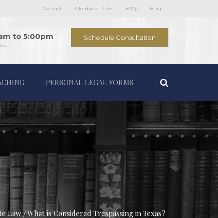
Contact
Affordable Rates
FAQs
Blog
0am to 5:00pm
Schedule Consultation
losed
ACHING
PERSONAL LEGAL FORMS
ate Law
What is Considered Trespassing in Texas?