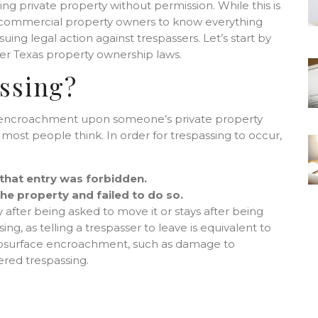
g private property without permission. While this is
and commercial property owners to know everything
uing legal action against trespassers. Let’s start by
der Texas property ownership laws.
ssing?
an encroachment upon someone’s private property
most people think. In order for trespassing to occur,
 that entry was forbidden.
he property and failed to do so.
after being asked to move it or stays after being
ing, as telling a trespasser to leave is equivalent to
, subsurface encroachment, such as damage to
dered trespassing.