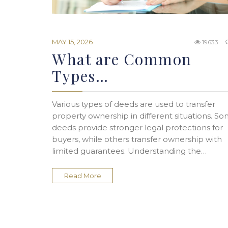
MAY 15, 2026
19633
What are Common
Types…
Various types of deeds are used to transfer
property ownership in different situations. S
deeds provide stronger legal protections for
buyers, while others transfer ownership with
limited guarantees. Understanding the…
Read More