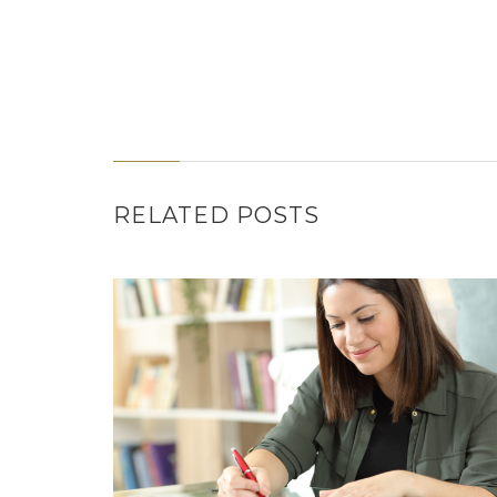
RELATED POSTS