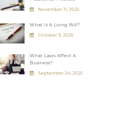
November 11, 2025
What Is A Living Will?
October 9, 2025
What Laws Affect A
Business?
September 24, 2025