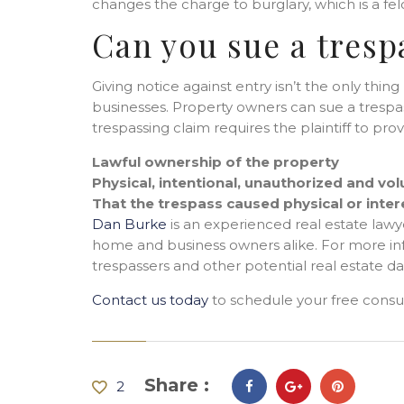
changes the charge to burglary, which is a felo
Can you sue a tresp
Giving notice against entry isn’t the only thi
businesses. Property owners can sue a trespas
trespassing claim requires the plaintiff to prov
Lawful ownership of the property
Physical, intentional, unauthorized and vol
That the trespass caused physical or inte
Dan Burke
is an experienced real estate lawy
home and business owners alike. For more in
trespassers and other potential real estate d
Contact us today
to schedule your free consul
Share :
2