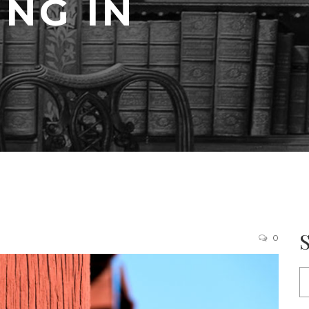
ING IN
0