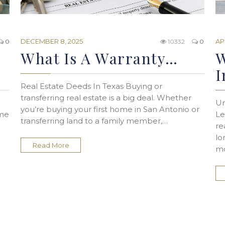
DECEMBER 8, 2025
AP
0
10332
0
What Is A Warranty…
W
I
Real Estate Deeds In Texas Buying or
transferring real estate is a big deal. Whether
Un
you’re buying your first home in San Antonio or
ome
Le
transferring land to a family member,…
re
lo
Read More
mo