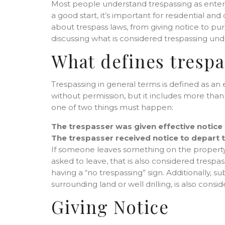
Most people understand trespassing as enterin
a good start, it’s important for residential 
about trespass laws, from giving notice to purs
discussing what is considered trespassing un
What defines trespa
Trespassing in general terms is defined as 
without permission, but it includes more than 
one of two things must happen:
The trespasser was given effective notice
The trespasser received notice to depart t
If someone leaves something on the property 
asked to leave, that is also considered trespass
having a “no trespassing” sign. Additionally
surrounding land or well drilling, is also consi
Giving Notice