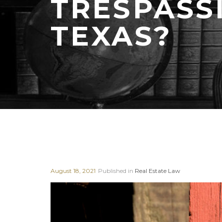
TRESPASS
TEXAS?
August 18, 2021
Published in
Real Estate Law