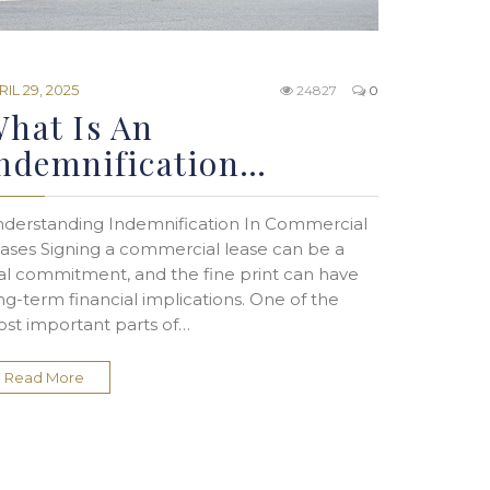
RIL 29, 2025
24827
0
hat Is An
ndemnification…
derstanding Indemnification In Commercial
ases Signing a commercial lease can be a
al commitment, and the fine print can have
ng-term financial implications. One of the
st important parts of…
Read More