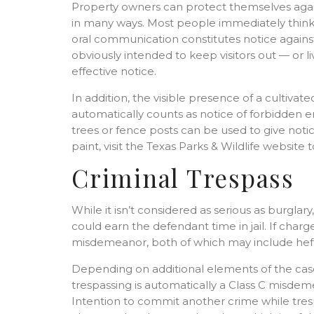
Property owners can protect themselves again
in many ways. Most people immediately think of
oral communication constitutes notice against
obviously intended to keep visitors out — or l
effective notice.
In addition, the visible presence of a cultiva
automatically counts as notice of forbidden ent
trees or fence posts can be used to give notic
paint, visit the Texas Parks & Wildlife websit
Criminal Trespass
While it isn’t considered as serious as burglary
could earn the defendant time in jail. If charg
misdemeanor, both of which may include hefty 
Depending on additional elements of the cas
trespassing is automatically a Class C misdem
Intention to commit another crime while trespa