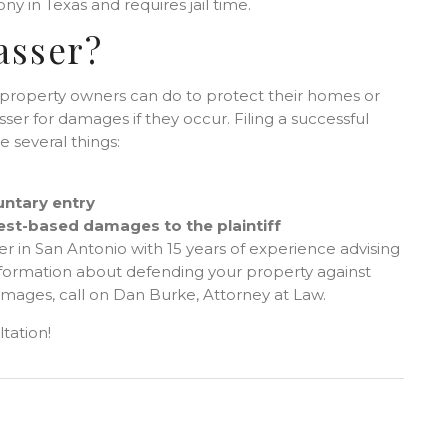
ny in Texas and requires jail time.
asser?
ng property owners can do to protect their homes or
ser for damages if they occur. Filing a successful
e several things:
untary entry
rest-based damages to the plaintiff
er in San Antonio with 15 years of experience advising
formation about defending your property against
amages, call on Dan Burke, Attorney at Law.
tation!