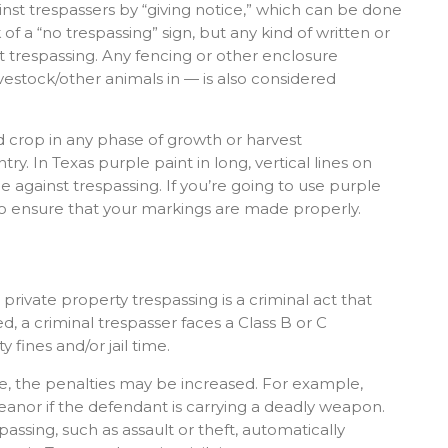
st trespassers by “giving notice,” which can be done
 a “no trespassing” sign, but any kind of written or
 trespassing. Any fencing or other enclosure
ivestock/other animals in — is also considered
ted crop in any phase of growth or harvest
ry. In Texas purple paint in long, vertical lines on
e against trespassing. If you’re going to use purple
e to ensure that your markings are made properly.
, private property trespassing is a criminal act that
ed, a criminal trespasser faces a Class B or C
fines and/or jail time.
e, the penalties may be increased. For example,
eanor if the defendant is carrying a deadly weapon.
ssing, such as assault or theft, automatically