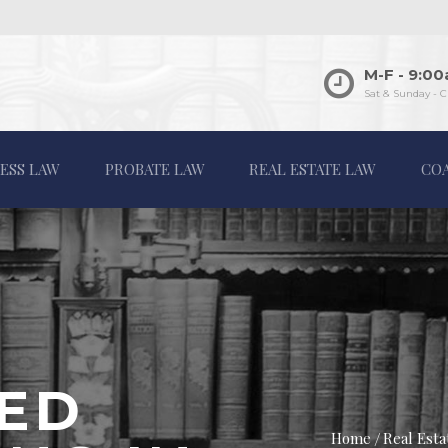
M-F - 9:0
Sat & Sunday - C
ESS LAW
PROBATE LAW
REAL ESTATE LAW
CO
ED
Home
Real Est