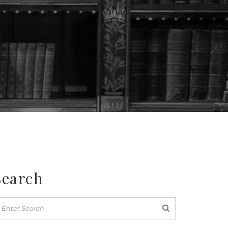
Search