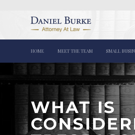
HOME
MEET THE TEAM
SMALL BUSIN
WHAT IS
CONSIDER