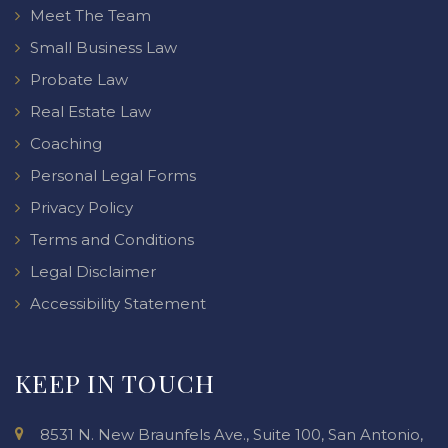
Meet The Team
Small Business Law
Probate Law
Real Estate Law
Coaching
Personal Legal Forms
Privacy Policy
Terms and Conditions
Legal Disclaimer
Accessibility Statement
KEEP IN TOUCH
8531 N. New Braunfels Ave., Suite 100, San Antonio,