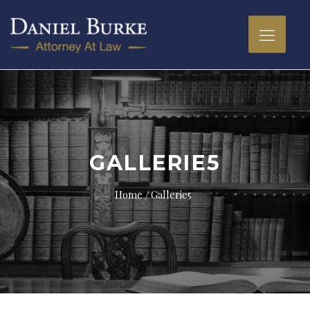
GALLERIE5
Home
Gallerie5