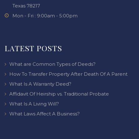
Texas 78217
Mon - Fri : 9:00am - 5:00pm
LATEST POSTS
What are Common Types of Deeds?
How To Transfer Property After Death Of A Parent
What Is A Warranty Deed?
Affidavit Of Heirship vs. Traditional Probate
What Is A Living Will?
What Laws Affect A Business?