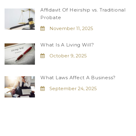
Affidavit Of Heirship vs. Traditional
Probate
November 11, 2025
What Is A Living Will?
October 9, 2025
What Laws Affect A Business?
September 24, 2025