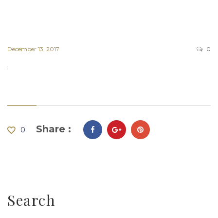
December 13, 2017
0
Share :
0
Search