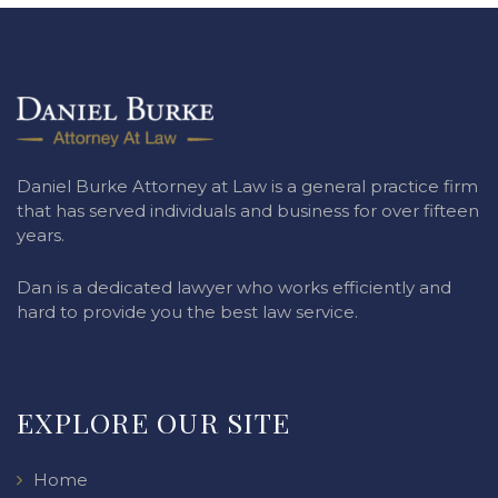
Daniel Burke Attorney at Law is a general practice firm
that has served individuals and business for over fifteen
years.
Dan is a dedicated lawyer who works efficiently and
hard to provide you the best law service.
EXPLORE OUR SITE
Home