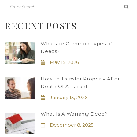
RECENT POSTS
What are Common Types of
Deeds?
May 15, 2026
How To Transfer Property After
Death Of A Parent
January 13, 2026
What Is A Warranty Deed?
December 8, 2025