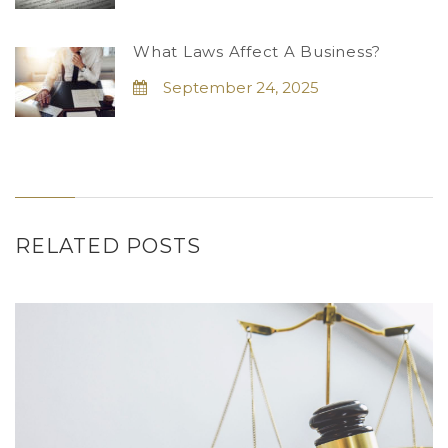
What Laws Affect A Business?
September 24, 2025
RELATED POSTS