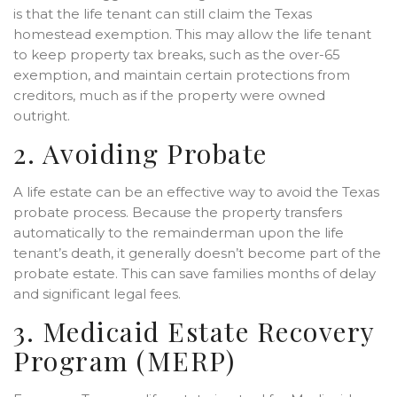
is that the life tenant can still claim the Texas
homestead exemption. This may allow the life tenant
to keep property tax breaks, such as the over-65
exemption, and maintain certain protections from
creditors, much as if the property were owned
outright.
2. Avoiding Probate
A life estate can be an effective way to avoid the Texas
probate process. Because the property transfers
automatically to the remainderman upon the life
tenant’s death, it generally doesn’t become part of the
probate estate. This can save families months of delay
and significant legal fees.
3. Medicaid Estate Recovery
Program (MERP)