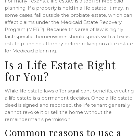
For many Texans, a life estate is a tool for Medicaid
planning. If a property is held in a life estate, it may, in
some cases, fall outside the probate estate, which can
affect claims under the Medicaid Estate Recovery
Program (MERP). Because this area of law is highly
fact-specific, homeowners should speak with a Texas
estate planning attorney before relying on a life estate
for Medicaid planning.
Is a Life Estate Right
for You?
While life estate laws offer significant benefits, creating
a life estate is a permanent decision. Once a life estate
deed is signed and recorded, the life tenant generally
cannot revoke it or sell the home without the
remainderman’s permission.
Common reasons to use a