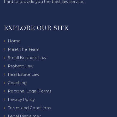
hard to provide you the best law service.
EXPLORE OUR SITE
Home
Meet The Team
Small Business Law
Probate Law
Real Estate Law
Coaching
Personal Legal Forms
Privacy Policy
Terms and Conditions
Legal Disclaimer