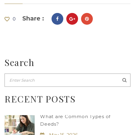
Share :
0
Search
RECENT POSTS
What are Common Types of
Deeds?
May 15, 2026