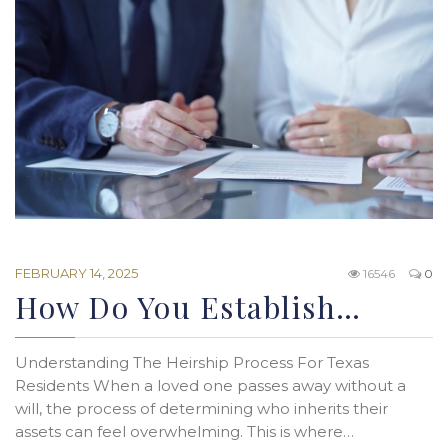
FEBRUARY 14, 2025
16546
0
How Do You Establish…
Understanding The Heirship Process For Texas
Residents When a loved one passes away without a
will, the process of determining who inherits their
assets can feel overwhelming. This is where…