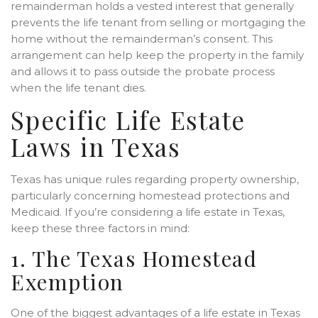
remainderman holds a vested interest that generally
prevents the life tenant from selling or mortgaging the
home without the remainderman’s consent. This
arrangement can help keep the property in the family
and allows it to pass outside the probate process
when the life tenant dies.
Specific Life Estate
Laws in Texas
Texas has unique rules regarding property ownership,
particularly concerning homestead protections and
Medicaid. If you’re considering a life estate in Texas,
keep these three factors in mind:
1. The Texas Homestead
Exemption
One of the biggest advantages of a life estate in Texas