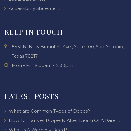
Accessibility Statement
KEEP IN TOUCH
8531 N. New Braunfels Ave., Suite 100, San Antonio,
Texas 78217
Mon - Fri : 9:00am - 5:00pm
LATEST POSTS
What are Common Types of Deeds?
How To Transfer Property After Death Of A Parent
What Is A Warranty Deed?