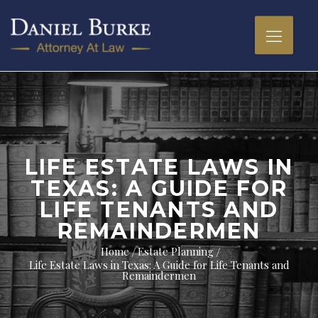
LIFE ESTATE LAWS IN
TEXAS: A GUIDE FOR
LIFE TENANTS AND
REMAINDERMEN
Home
Estate Planning
Life Estate Laws in Texas: A Guide for Life Tenants and
Remaindermen