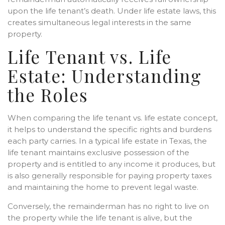
upon the life tenant’s death. Under life estate laws, this
creates simultaneous legal interests in the same
property.
Life Tenant vs. Life
Estate: Understanding
the Roles
When comparing the life tenant vs. life estate concept,
it helps to understand the specific rights and burdens
each party carries. In a typical life estate in Texas, the
life tenant maintains exclusive possession of the
property and is entitled to any income it produces, but
is also generally responsible for paying property taxes
and maintaining the home to prevent legal waste.
Conversely, the remainderman has no right to live on
the property while the life tenant is alive, but the