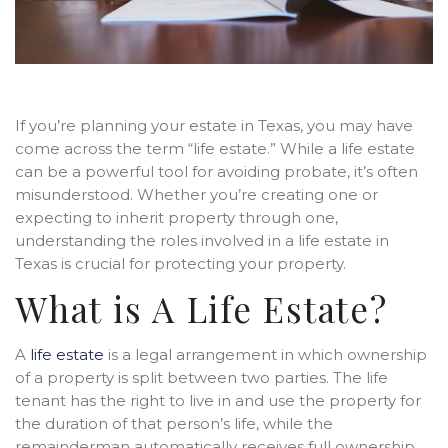
If you’re planning your estate in Texas, you may have
come across the term “life estate.” While a life estate
can be a powerful tool for avoiding probate, it’s often
misunderstood. Whether you’re creating one or
expecting to inherit property through one,
understanding the roles involved in a life estate in
Texas is crucial for protecting your property.
What is A Life Estate?
A
life estate
is a legal arrangement in which ownership
of a property is split between two parties. The life
tenant has the right to live in and use the property for
the duration of that person’s life, while the
remainderman automatically receives full ownership