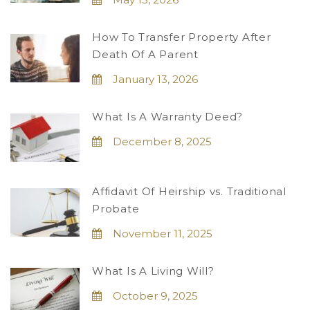
How To Transfer Property After
Death Of A Parent
January 13, 2026
What Is A Warranty Deed?
December 8, 2025
Affidavit Of Heirship vs. Traditional
Probate
November 11, 2025
What Is A Living Will?
October 9, 2025