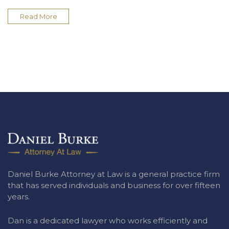
Read More
Daniel Burke Attorney at Law is a general practice firm
that has served individuals and business for over fifteen
years.
Dan is a dedicated lawyer who works efficiently and