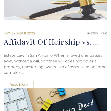
NOVEMBER 11, 2025
8350
0
Affidavit Of Heirship vs.…
Estate Law In San Antonio When a loved one passes
away without a will, or if their will does not cover all
property, transferring ownership of assets can become
complex.…
Read More