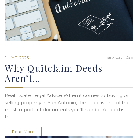
JULY 11, 2025
23415
0
Why Quitclaim Deeds
Aren’t…
Real Estate Legal Advice When it comes to buying or
selling property in San Antonio, the deed is one of the
most important documents you’ll handle. A deed is
the…
Read More