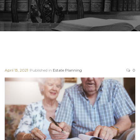
April 13, 2021
Published in
Estate Planning
0