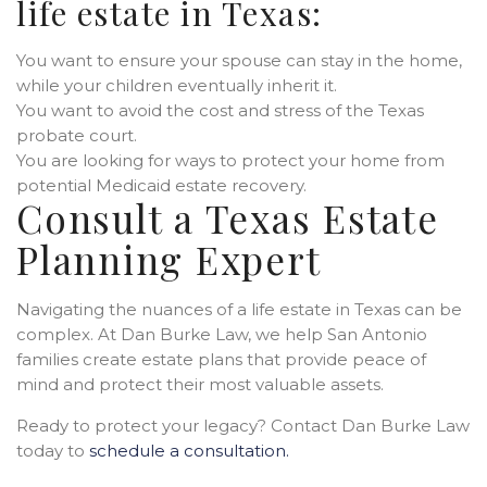
life estate in Texas:
You want to ensure your spouse can stay in the home,
while your children eventually inherit it.
You want to avoid the cost and stress of the Texas
probate court.
You are looking for ways to protect your home from
potential Medicaid estate recovery.
Consult a Texas Estate
Planning Expert
Navigating the nuances of a life estate in Texas can be
complex. At Dan Burke Law, we help San Antonio
families create estate plans that provide peace of
mind and protect their most valuable assets.
Ready to protect your legacy? Contact Dan Burke Law
today to
schedule a consultation.