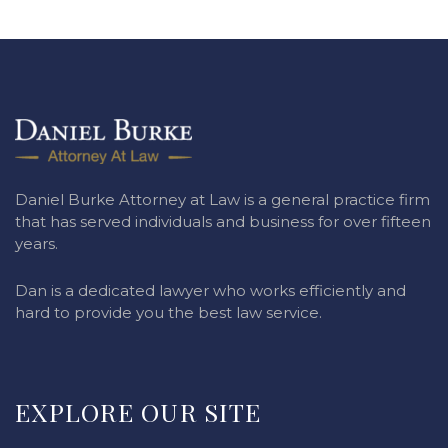
Daniel Burke Attorney at Law is a general practice firm
that has served individuals and business for over fifteen
years.
Dan is a dedicated lawyer who works efficiently and
hard to provide you the best law service.
EXPLORE OUR SITE