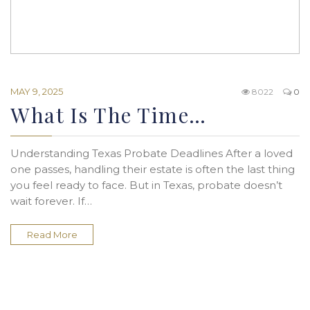
MAY 9, 2025
8022
0
What Is The Time…
Understanding Texas Probate Deadlines After a loved
one passes, handling their estate is often the last thing
you feel ready to face. But in Texas, probate doesn’t
wait forever. If…
Read More