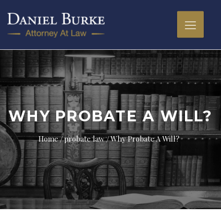
WHY PROBATE A WILL?
Home
probate law
Why Probate A Will?