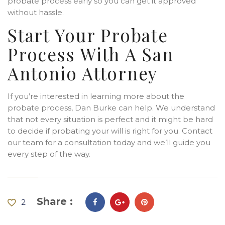
probate process early so you can get it approved
without hassle.
Start Your Probate
Process With A San
Antonio Attorney
If you’re interested in learning more about the
probate process, Dan Burke can help. We understand
that not every situation is perfect and it might be hard
to decide if probating your will is right for you. Contact
our team for a consultation today and we’ll guide you
every step of the way.
Share :
2