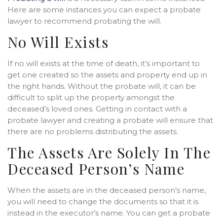
Here are some instances you can expect a probate
lawyer to recommend probating the will.
No Will Exists
If no will exists at the time of death, it’s important to
get one created so the assets and property end up in
the right hands. Without the probate will, it can be
difficult to split up the property amongst the
deceased’s loved ones. Getting in contact with a
probate lawyer and creating a probate will ensure that
there are no problems distributing the assets.
The Assets Are Solely In The
Deceased Person’s Name
When the assets are in the deceased person’s name,
you will need to change the documents so that it is
instead in the executor’s name. You can get a probate