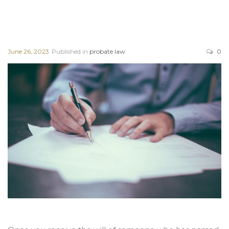
June 26, 2023
Published in
probate law
0