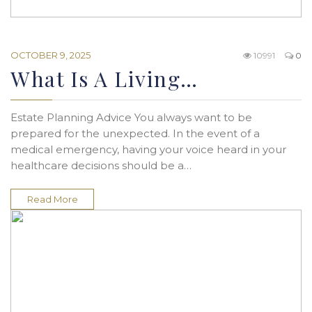
OCTOBER 9, 2025
10991
0
What Is A Living…
Estate Planning Advice You always want to be
prepared for the unexpected. In the event of a
medical emergency, having your voice heard in your
healthcare decisions should be a…
Read More