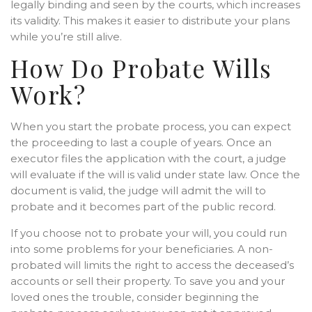
legally binding and seen by the courts, which increases
its validity. This makes it easier to distribute your plans
while you’re still alive.
How Do Probate Wills
Work?
When you start the probate process, you can expect
the proceeding to last a couple of years. Once an
executor files the application with the court, a judge
will evaluate if the will is valid under state law. Once the
document is valid, the judge will admit the will to
probate and it becomes part of the public record.
If you choose not to probate your will, you could run
into some problems for your beneficiaries. A non-
probated will limits the right to access the deceased’s
accounts or sell their property. To save you and your
loved ones the trouble, consider beginning the