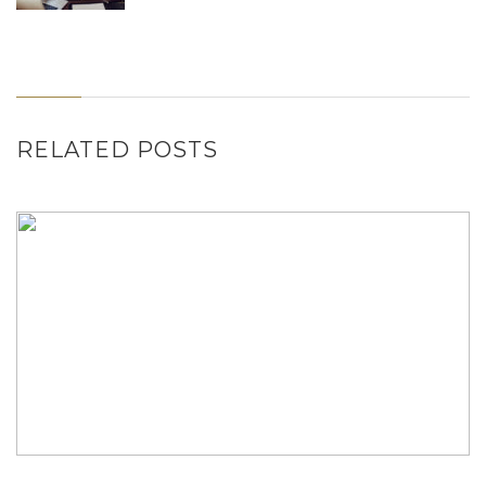
RELATED POSTS