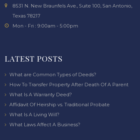
8531 N. New Braunfels Ave., Suite 100, San Antonio,
Texas 78217
Mon - Fri : 9:00am - 5:00pm
LATEST POSTS
What are Common Types of Deeds?
How To Transfer Property After Death Of A Parent
What Is A Warranty Deed?
Affidavit Of Heirship vs. Traditional Probate
What Is A Living Will?
What Laws Affect A Business?