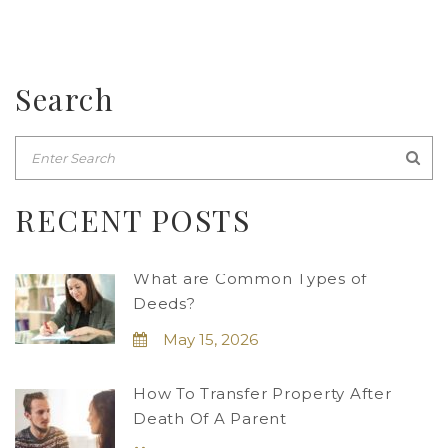
Search
RECENT POSTS
What are Common Types of
Deeds?
May 15, 2026
How To Transfer Property After
Death Of A Parent