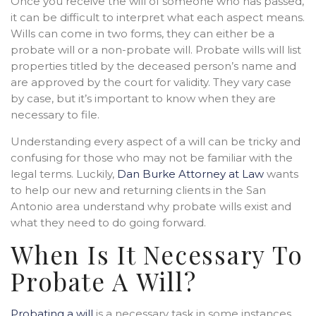
Once you receive the will of someone who has passed,
it can be difficult to interpret what each aspect means.
Wills can come in two forms, they can either be a
probate will or a non-probate will. Probate wills will list
properties titled by the deceased person’s name and
are approved by the court for validity. They vary case
by case, but it’s important to know when they are
necessary to file.
Understanding every aspect of a will can be tricky and
confusing for those who may not be familiar with the
legal terms. Luckily,
Dan Burke Attorney at Law
wants
to help our new and returning clients in the San
Antonio area understand why probate wills exist and
what they need to do going forward.
When Is It Necessary To
Probate A Will?
Probating a will
is a necessary task in some instances.