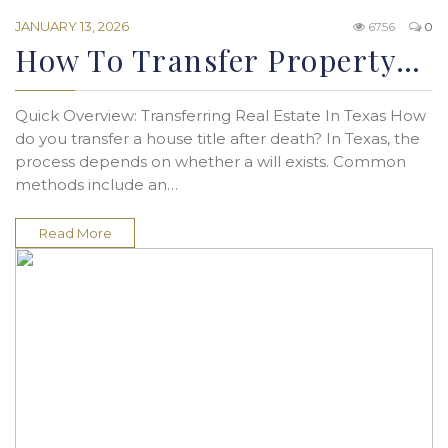
JANUARY 13, 2026
6756
0
How To Transfer Property…
Quick Overview: Transferring Real Estate In Texas How
do you transfer a house title after death? In Texas, the
process depends on whether a will exists. Common
methods include an…
Read More