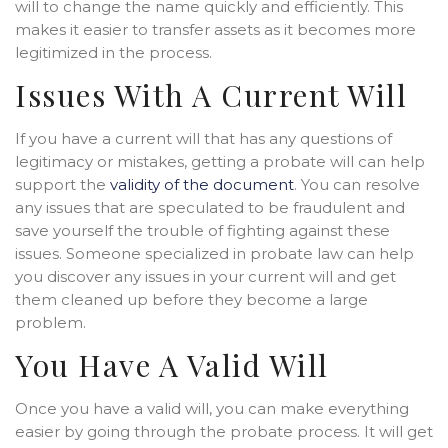
will to change the name quickly and efficiently. This
makes it easier to transfer assets as it becomes more
legitimized in the process.
Issues With A Current Will
If you have a current will that has any questions of
legitimacy or mistakes, getting a probate will can help
support the
validity of the document
. You can resolve
any issues that are speculated to be fraudulent and
save yourself the trouble of fighting against these
issues. Someone specialized in probate law can help
you discover any issues in your current will and get
them cleaned up before they become a large
problem.
You Have A Valid Will
Once you have a valid will, you can make everything
easier by going through the probate process. It will get