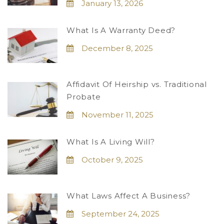
January 13, 2026
What Is A Warranty Deed?
December 8, 2025
Affidavit Of Heirship vs. Traditional
Probate
November 11, 2025
What Is A Living Will?
October 9, 2025
What Laws Affect A Business?
September 24, 2025