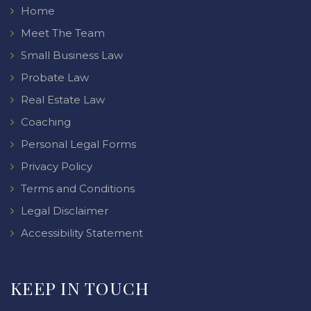
Home
Meet The Team
Small Business Law
Probate Law
Real Estate Law
Coaching
Personal Legal Forms
Privacy Policy
Terms and Conditions
Legal Disclaimer
Accessibility Statement
KEEP IN TOUCH